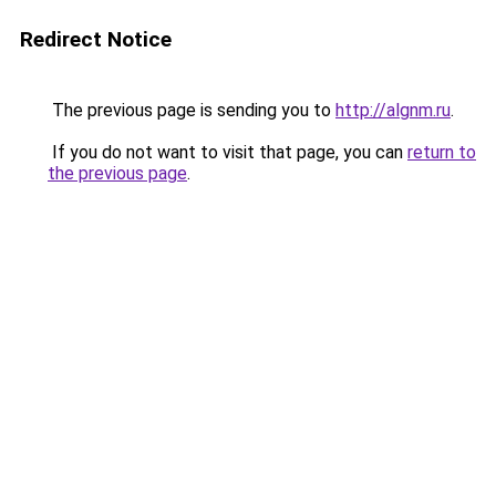
Redirect Notice
The previous page is sending you to
http://algnm.ru
.
If you do not want to visit that page, you can
return to
the previous page
.