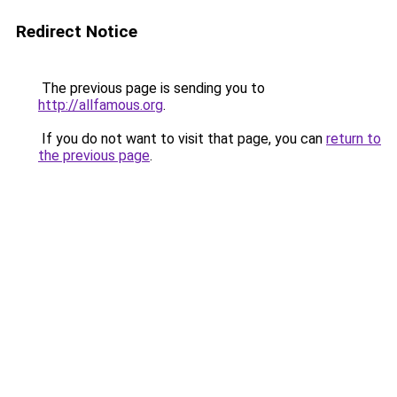
Redirect Notice
The previous page is sending you to
http://allfamous.org
.
If you do not want to visit that page, you can
return to
the previous page
.