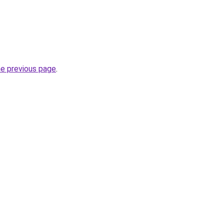
he previous page
.