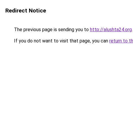
Redirect Notice
The previous page is sending you to
http://alushta24.org
.
If you do not want to visit that page, you can
return to t