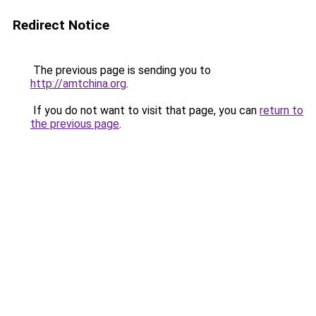
Redirect Notice
The previous page is sending you to
http://amtchina.org
.
If you do not want to visit that page, you can
return to
the previous page
.