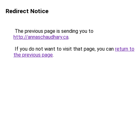
Redirect Notice
The previous page is sending you to
http://annaschaudhary.ca
.
If you do not want to visit that page, you can
return to
the previous page
.