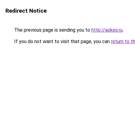
Redirect Notice
The previous page is sending you to
http://aokes.ru
.
If you do not want to visit that page, you can
return to t