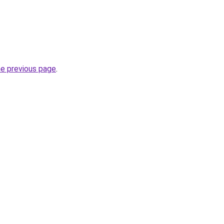
he previous page
.