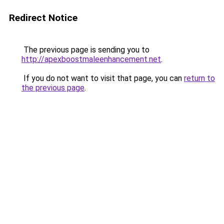
Redirect Notice
The previous page is sending you to
http://apexboostmaleenhancement.net
.
If you do not want to visit that page, you can
return to
the previous page
.