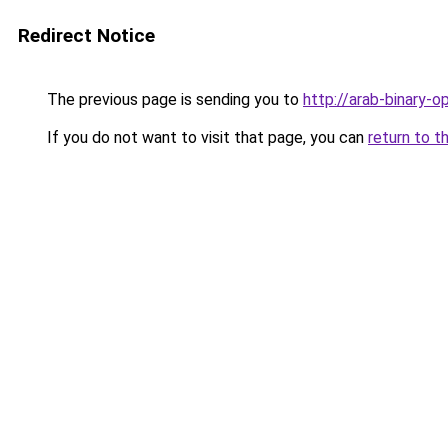
Redirect Notice
The previous page is sending you to
http://arab-binary-o
If you do not want to visit that page, you can
return to t