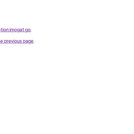
ption.imogat.gq
.
he previous page
.