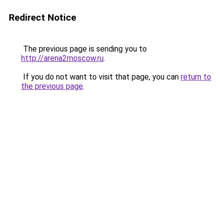
Redirect Notice
The previous page is sending you to
http://arena2moscow.ru
.
If you do not want to visit that page, you can
return to
the previous page
.