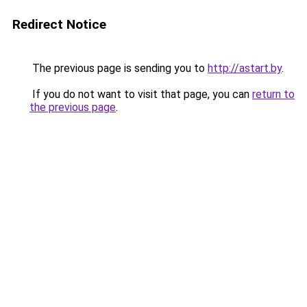
Redirect Notice
The previous page is sending you to
http://astart.by
.
If you do not want to visit that page, you can
return to
the previous page
.