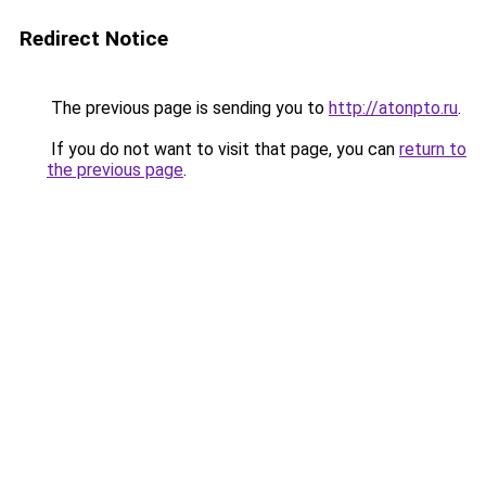
Redirect Notice
The previous page is sending you to
http://atonpto.ru
.
If you do not want to visit that page, you can
return to
the previous page
.