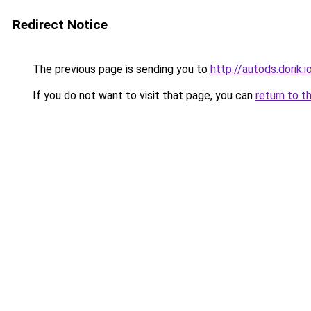
Redirect Notice
The previous page is sending you to
http://autods.dorik.i
If you do not want to visit that page, you can
return to t