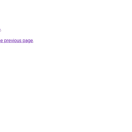
o
.
he previous page
.