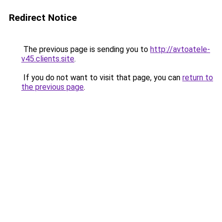
Redirect Notice
The previous page is sending you to
http://avtoatele-
v45.clients.site
.
If you do not want to visit that page, you can
return to
the previous page
.