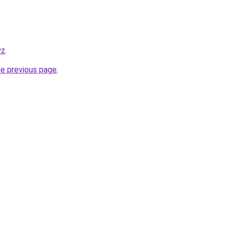
yz
.
he previous page
.