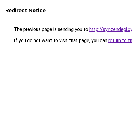
Redirect Notice
The previous page is sending you to
http://ayinzendegi.x
If you do not want to visit that page, you can
return to t