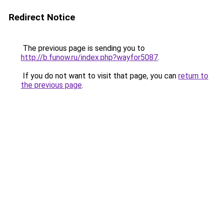
Redirect Notice
The previous page is sending you to
http://b.funow.ru/index.php?wayfor5087
.
If you do not want to visit that page, you can
return to
the previous page
.