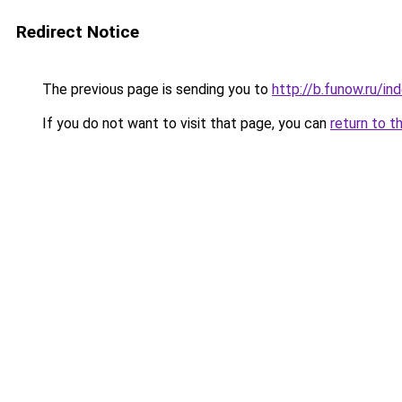
Redirect Notice
The previous page is sending you to
http://b.funow.ru/i
If you do not want to visit that page, you can
return to t