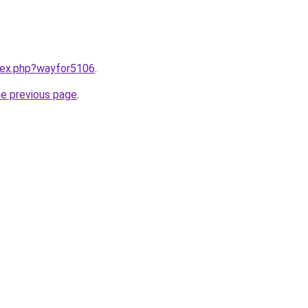
ndex.php?wayfor5106
.
he previous page
.