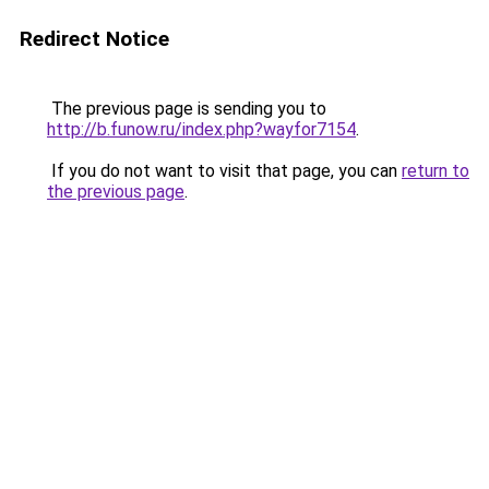
Redirect Notice
The previous page is sending you to
http://b.funow.ru/index.php?wayfor7154
.
If you do not want to visit that page, you can
return to
the previous page
.