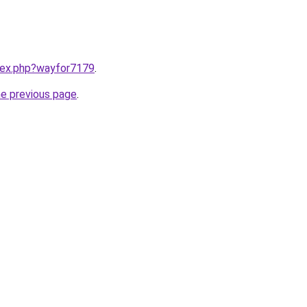
ndex.php?wayfor7179
.
he previous page
.