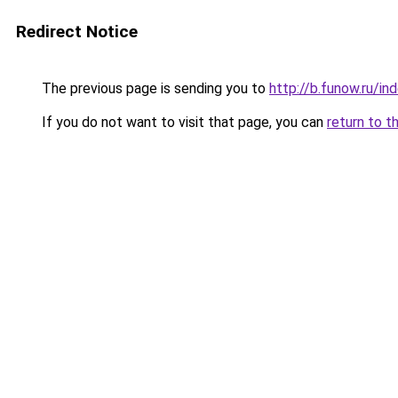
Redirect Notice
The previous page is sending you to
http://b.funow.ru/i
If you do not want to visit that page, you can
return to t