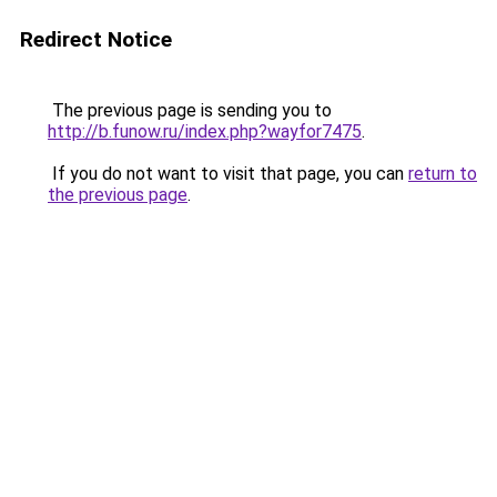
Redirect Notice
The previous page is sending you to
http://b.funow.ru/index.php?wayfor7475
.
If you do not want to visit that page, you can
return to
the previous page
.