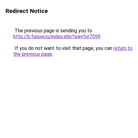
Redirect Notice
The previous page is sending you to
http://b.funow.ru/index.php?wayfor7599
.
If you do not want to visit that page, you can
return to
the previous page
.