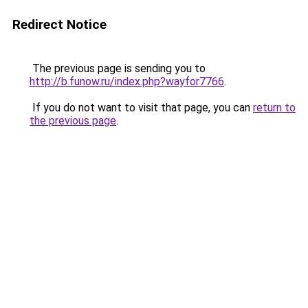
Redirect Notice
The previous page is sending you to
http://b.funow.ru/index.php?wayfor7766
.
If you do not want to visit that page, you can
return to
the previous page
.