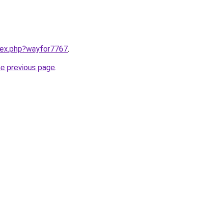
ndex.php?wayfor7767
.
he previous page
.