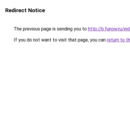
Redirect Notice
The previous page is sending you to
http://b.funow.ru/i
If you do not want to visit that page, you can
return to t