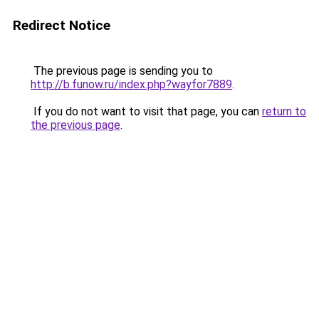
Redirect Notice
The previous page is sending you to
http://b.funow.ru/index.php?wayfor7889
.
If you do not want to visit that page, you can
return to
the previous page
.