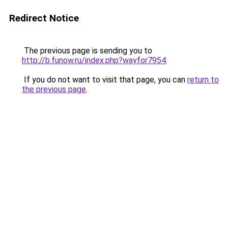
Redirect Notice
The previous page is sending you to
http://b.funow.ru/index.php?wayfor7954
.
If you do not want to visit that page, you can
return to
the previous page
.