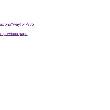
ndex.php?wayfor7986
.
he previous page
.