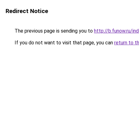
Redirect Notice
The previous page is sending you to
http://b.funow.ru/i
If you do not want to visit that page, you can
return to t