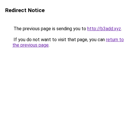
Redirect Notice
The previous page is sending you to
http://b3add.xyz
.
If you do not want to visit that page, you can
return to
the previous page
.