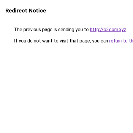
Redirect Notice
The previous page is sending you to
http://b3com.xyz
.
If you do not want to visit that page, you can
return to t