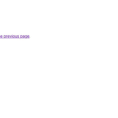
he previous page
.