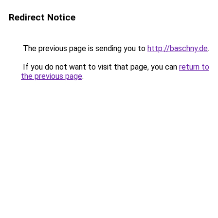
Redirect Notice
The previous page is sending you to
http://baschny.de
.
If you do not want to visit that page, you can
return to
the previous page
.