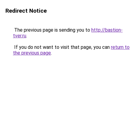
Redirect Notice
The previous page is sending you to
http://bastion-
tver.ru
.
If you do not want to visit that page, you can
return to
the previous page
.