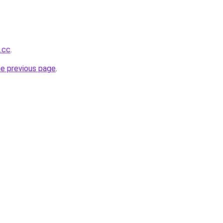
.cc
.
he previous page
.