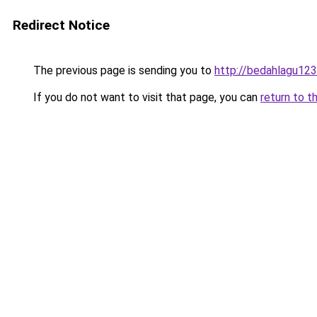
Redirect Notice
The previous page is sending you to
http://bedahlagu123
If you do not want to visit that page, you can
return to t