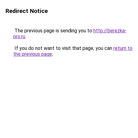
Redirect Notice
The previous page is sending you to
http://berezka-
pro.ru
.
If you do not want to visit that page, you can
return to
the previous page
.