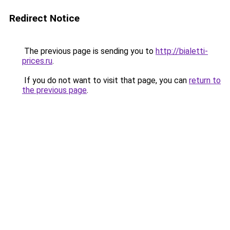
Redirect Notice
The previous page is sending you to
http://bialetti-
prices.ru
.
If you do not want to visit that page, you can
return to
the previous page
.