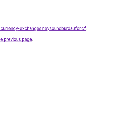
ocurrency-exchanges.neysoundburdaufor.cf
.
he previous page
.