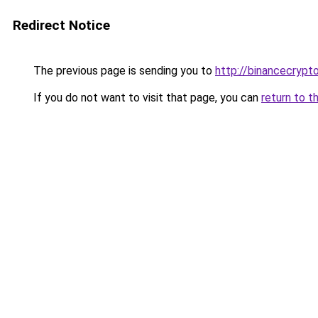
Redirect Notice
The previous page is sending you to
http://binancecrypt
If you do not want to visit that page, you can
return to t