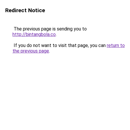
Redirect Notice
The previous page is sending you to
http://bintangbola.co
.
If you do not want to visit that page, you can
return to
the previous page
.