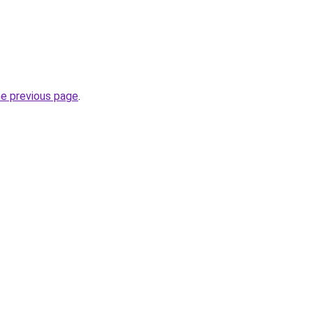
he previous page
.