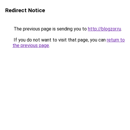
Redirect Notice
The previous page is sending you to
http://blogzor.ru
.
If you do not want to visit that page, you can
return to
the previous page
.