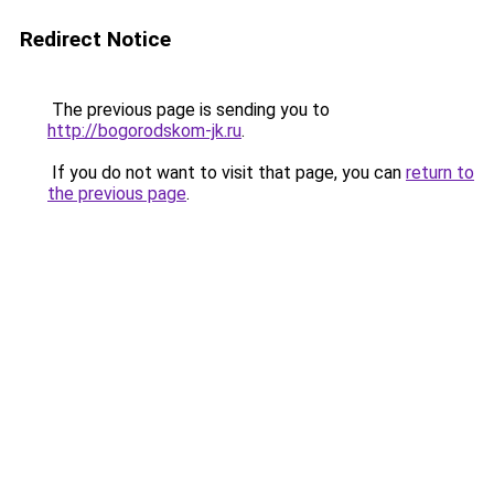
Redirect Notice
The previous page is sending you to
http://bogorodskom-jk.ru
.
If you do not want to visit that page, you can
return to
the previous page
.