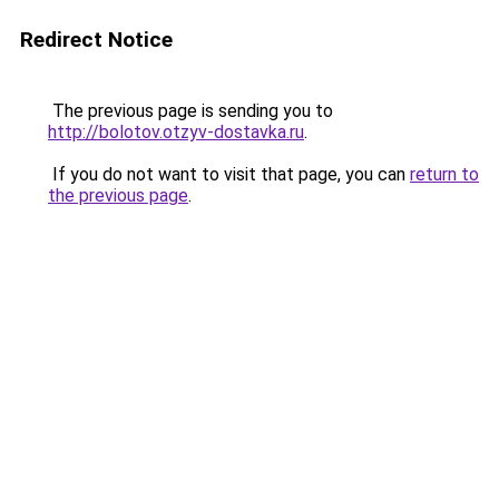
Redirect Notice
The previous page is sending you to
http://bolotov.otzyv-dostavka.ru
.
If you do not want to visit that page, you can
return to
the previous page
.