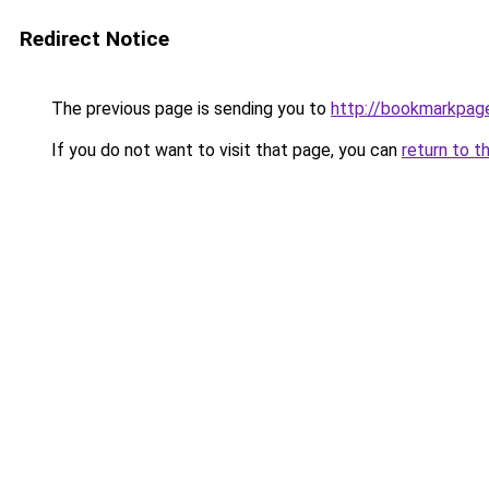
Redirect Notice
The previous page is sending you to
http://bookmarkpag
If you do not want to visit that page, you can
return to t