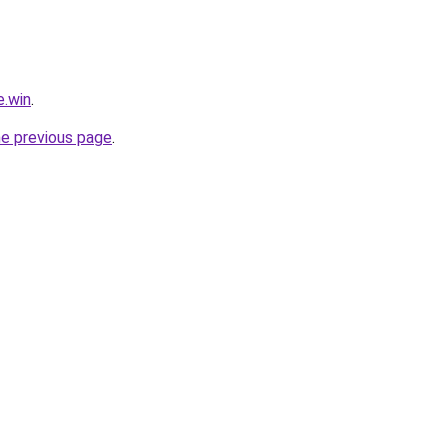
e.win
.
he previous page
.