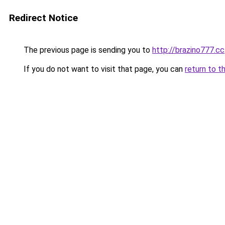
Redirect Notice
The previous page is sending you to
http://brazino777.cc
If you do not want to visit that page, you can
return to t