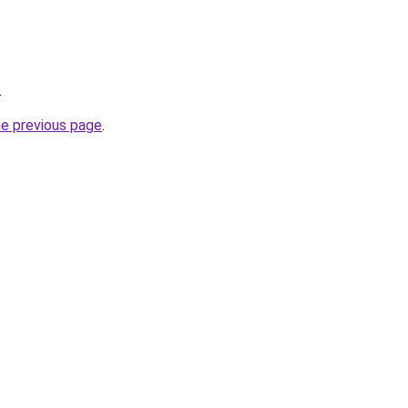
.
he previous page
.