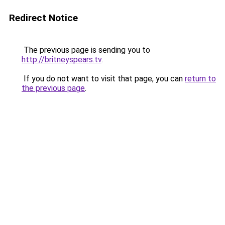
Redirect Notice
The previous page is sending you to
http://britneyspears.tv
.
If you do not want to visit that page, you can
return to
the previous page
.