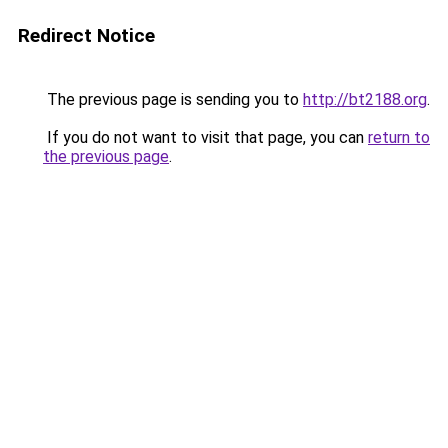
Redirect Notice
The previous page is sending you to
http://bt2188.org
.
If you do not want to visit that page, you can
return to
the previous page
.