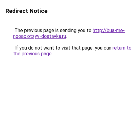
Redirect Notice
The previous page is sending you to
http://bua-me-
ngoac.otzyv-dostavka.ru
.
If you do not want to visit that page, you can
return to
the previous page
.