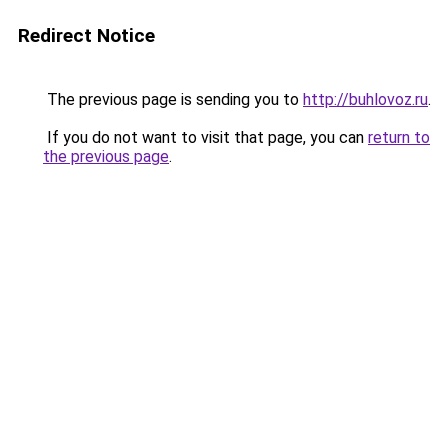
Redirect Notice
The previous page is sending you to
http://buhlovoz.ru
.
If you do not want to visit that page, you can
return to
the previous page
.