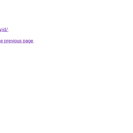
.id/
.
he previous page
.