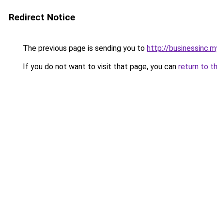
Redirect Notice
The previous page is sending you to
http://businessinc.my
If you do not want to visit that page, you can
return to t