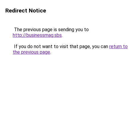
Redirect Notice
The previous page is sending you to
http://businessmag.sbs
.
If you do not want to visit that page, you can
return to
the previous page
.