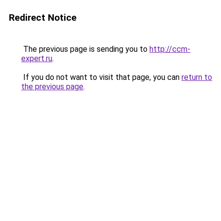
Redirect Notice
The previous page is sending you to
http://ccm-
expert.ru
.
If you do not want to visit that page, you can
return to
the previous page
.