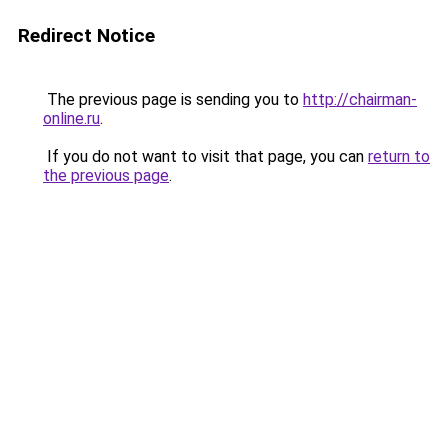
Redirect Notice
The previous page is sending you to
http://chairman-
online.ru
.
If you do not want to visit that page, you can
return to
the previous page
.