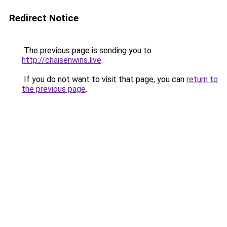
Redirect Notice
The previous page is sending you to
http://chaisenwins.live
.
If you do not want to visit that page, you can
return to
the previous page
.