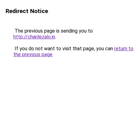
Redirect Notice
The previous page is sending you to
http://chanlezalo.in
.
If you do not want to visit that page, you can
return to
the previous page
.